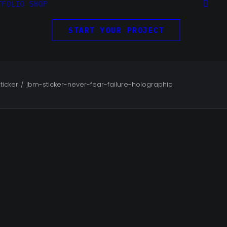
TFOLIO
SHOP
START YOUR PROJECT
ticker
jbm-sticker-never-fear-failure-holographic