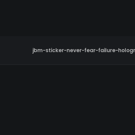
jbm-sticker-never-fear-failure-holog