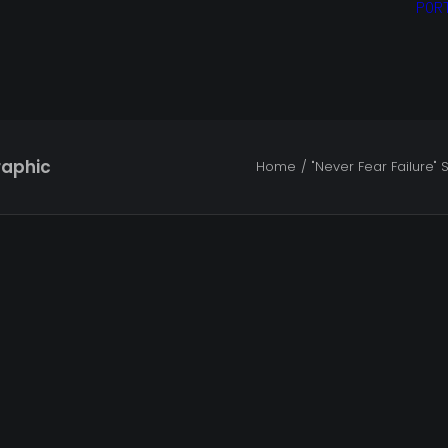
POR
raphic
Home
"Never Fear Failure" S