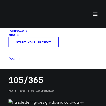
PORTFOLIO
SHOP
105/365
START YOUR PROJECT
Home
Day in a Word
105/365
CART
105/365
MAY 1, 2018
|
BY
JACOBBMORGAN