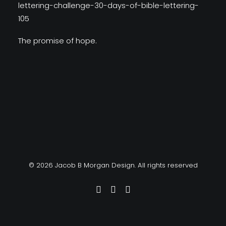
The promise of hope.
© 2026 Jacob B Morgan Design. All rights reserved