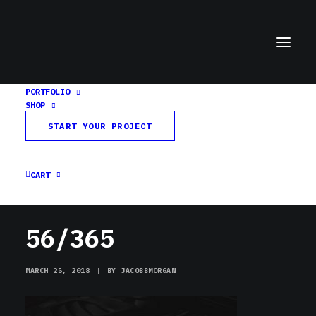
PORTFOLIO
SHOP
56/365
START YOUR PROJECT
Home
Day in a Word
56/365
CART
56/365
MARCH 25, 2018
|
BY
JACOBBMORGAN