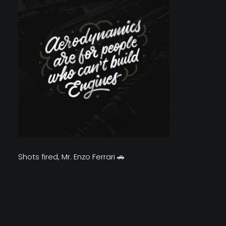
Shots fired, Mr. Enzo Ferrari 🚗