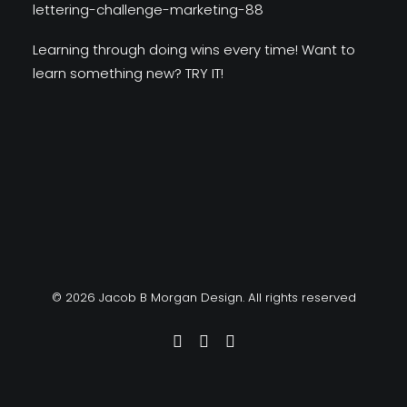
Learning through doing wins every time! Want to
learn something new? TRY IT!
© 2026 Jacob B Morgan Design. All rights reserved