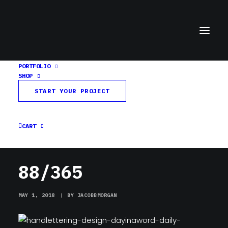
PORTFOLIO
SHOP
88/365
START YOUR PROJECT
Home
Day in a Word
88/365
CART
88/365
MAY 1, 2018
|
BY
JACOBBMORGAN