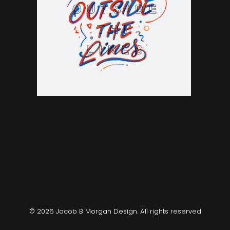
© 2026 Jacob B Morgan Design. All rights reserved