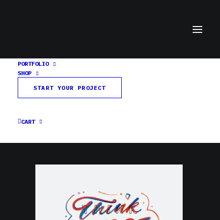
PORTFOLIO
SHOP
Think Outside the Lines
START YOUR PROJECT
Home
Home
Think Outside the Lines
CART