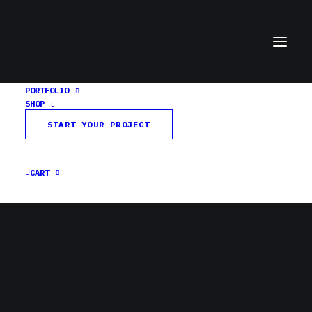
PORTFOLIO
SHOP
Untitled-1Artboard 1
START YOUR PROJECT
Home
Colson Center
Untitled-1Artboard 1
CART