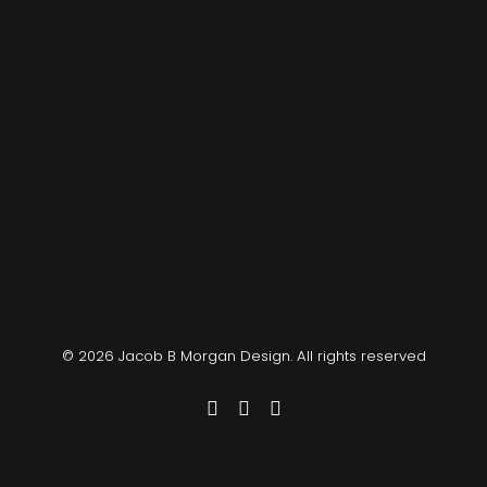
© 2026 Jacob B Morgan Design. All rights reserved