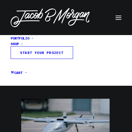
PORTFOLIO
SHOP
jbm-vox-firstflight-X5c-12
START YOUR PROJECT
Home
VOX Aircraft
jbm-vox-firstflight-X5c-12
CART