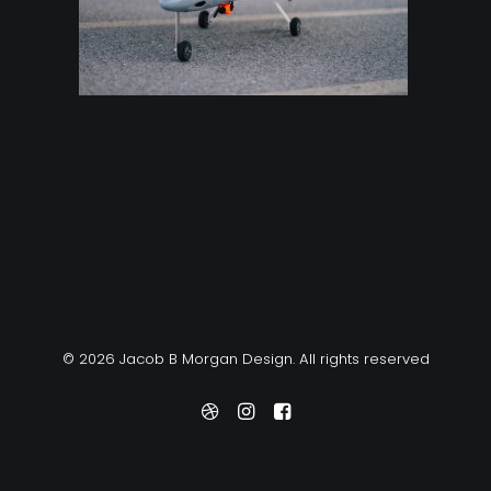
© 2026 Jacob B Morgan Design. All rights reserved