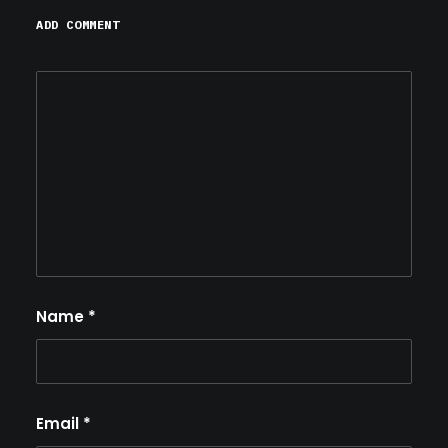
ADD COMMENT
Name
*
Email
*