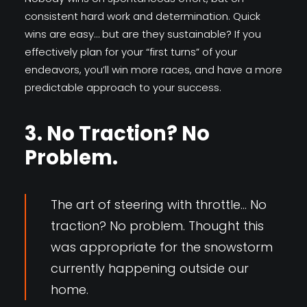
consistent hard work and determination. Quick
wins are easy… but are they sustainable? If you
effectively plan for your “first turns” of your
endeavors, you’ll win more races, and have a more
predictable approach to your success.
3. No Traction? No
Problem.
The art of steering with throttle… No
traction? No problem. Thought this
was appropriate for the snowstorm
currently happening outside our
home.