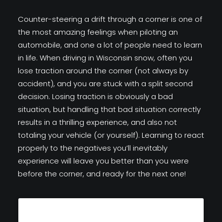
Counter-steering a drift through a corner is one of
the most amazing feelings when piloting an
automobile, and one a lot of people need to learn
in life. When driving in Wisconsin snow, often you
lose traction around the corner (not always by
accident), and you are stuck with a split second
decision. Losing traction is obviously a bad
situation, but handling that bad situation correctly
results in a thrilling experience, and also not
totaling your vehicle (or yourself). Learning to react
properly to the negatives you’ll inevitably
experience will leave you better than you were
before the corner, and ready for the next one!