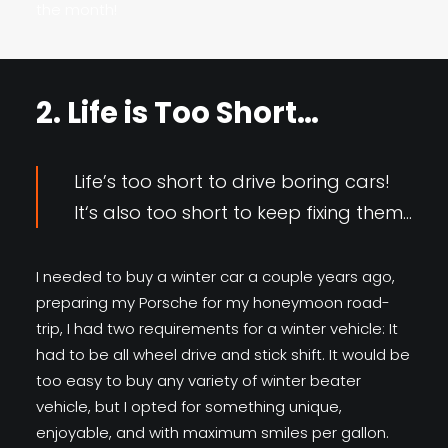
the month!
2. Life is Too Short…
Life’s too short to drive boring cars!
It‘s also too short to keep fixing them…
I needed to buy a winter car a couple years ago,
preparing my Porsche for my honeymoon road-
trip, I had two requirements for a winter vehicle: It
had to be all wheel drive and stick shift. It would be
too easy to buy any variety of winter beater
vehicle, but I opted for something unique,
enjoyable, and with maximum smiles per gallon.