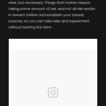
wise, but necessary. Things that matter require
taking some amount of risk, and not all risk results
in reward. Define and establish your steady
sources, so you can take risks and experiment
without betting the farm.