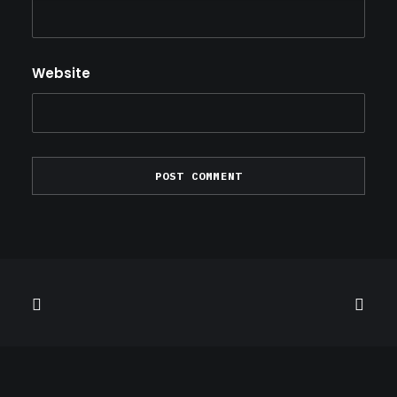
Website