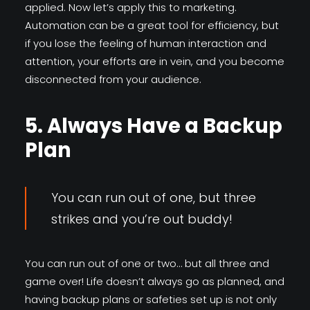
applied. Now let’s apply this to marketing.
Automation can be a great tool for efficiency, but
if you lose the feeling of human interaction and
attention, your efforts are in vein, and you become
disconnected from your audience.
5. Always Have a Backup
Plan
You can run out of one, but three
strikes and you’re out buddy!
You can run out of one or two… but all three and
game over! Life doesn’t always go as planned, and
having backup plans or safeties set up is not only