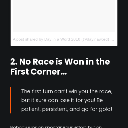
A post shared by Day in a Word 2018 (@dayinaword)
on
Feb 1
2. No Race is Won in the
First Corner…
The first turn can’t win you the race,
but it sure can lose it for you! Be
patient, persistent, and go for gold!
Nobody wins on spontaneous effort, but on