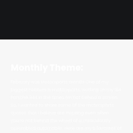
Monthly Theme:
February was Motorsports month! One of my
biggest hobbies is motorsports, working on my ’84
Porsche 944 in the times I’m not behind a screen.
So, I wanted to share some of the motorsports
quotes that I believe are inspiring even when
you’re not behind the wheel of a meticulously
assembled automobile. Here are my 5 favorites of