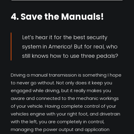
4. Save the Manuals!
Let’s hear it for the best security
system in America! But for real, who
still knows how to use three pedals?
Driving a manual transmission is something I hope
to never go without. Not only does it keep you
engaged while driving, but it really makes you
aware and connected to the mechanic workings
of your vehicle. Having complete control of your
vehicles engine with your right foot, and drivetrain
with the left, you are completely in control,
managing the power output and application