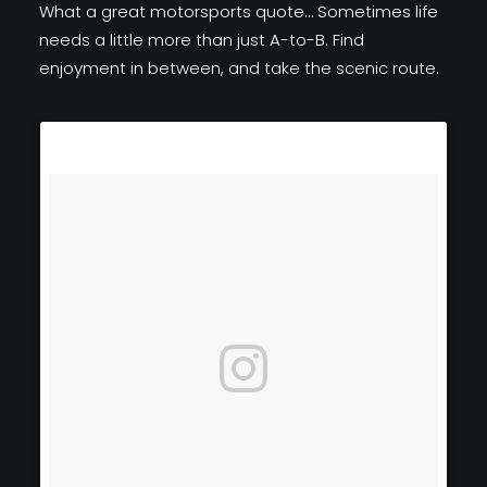
What a great motorsports quote… Sometimes life
needs a little more than just A-to-B. Find
enjoyment in between, and take the scenic route.