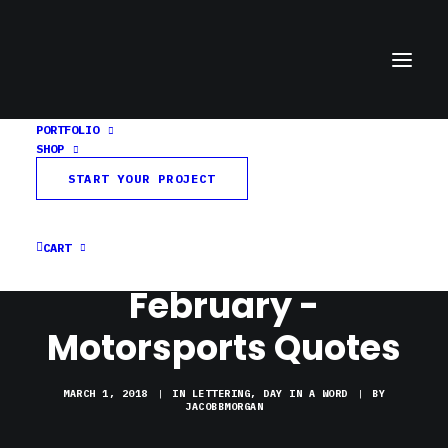
PORTFOLIO
SHOP
START YOUR PROJECT
CART
February -
Motorsports Quotes
MARCH 1, 2018
|
IN
LETTERING
,
DAY IN A WORD
|
BY
JACOBBMORGAN