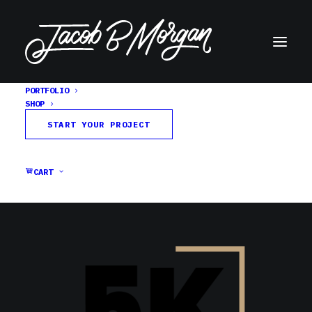
PORTFOLIO
SHOP
spraypaint-textures-5k
START YOUR PROJECT
Home
26 Spraypaint Textures
spraypaint-textures-5k
CART