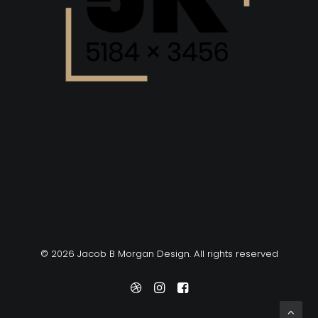
© 2026 Jacob B Morgan Design. All rights reserved