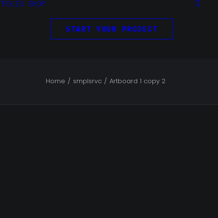
TFOLIO
SHOP
START YOUR PROJECT
Home
smplsrvc
Artboard 1 copy 2