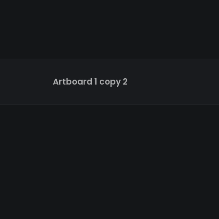
Artboard 1 copy 2