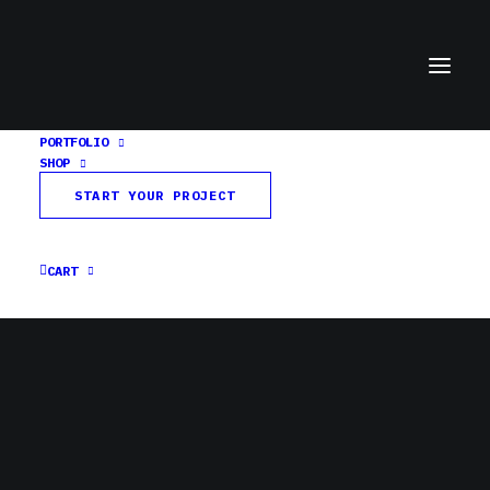
PORTFOLIO
SHOP
facebook-header
START YOUR PROJECT
Home
Third Pedal Podcast
facebook-header
CART