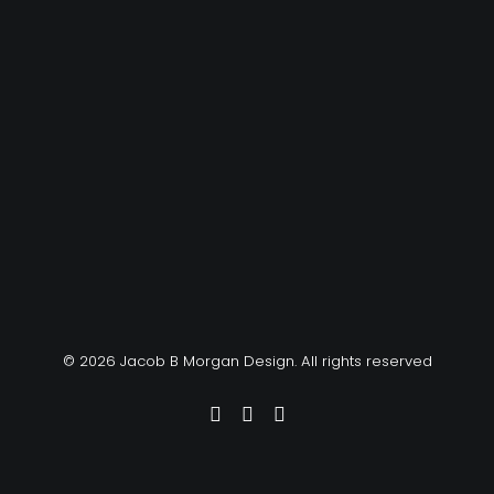
© 2026 Jacob B Morgan Design. All rights reserved