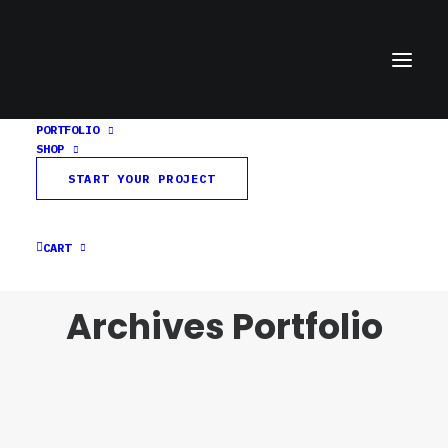
PORTFOLIO
SHOP
START YOUR PROJECT
CART
Archives Portfolio